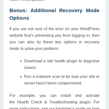
Bonus: Additional Recovery Mode
Options
If you are not sure of the error on your WordPress
website that’s preventing you from logging in, then
you can also try these two options in recovery
mode to solve your problem:
Download a site health plugin to diagnose
issues.
Run a malware scan to be sure your site or
server hasn’t been compromised.
For example, you can install and activate
the Health Check & Troubleshooting plugin. For
more instructions, see our beginner’s guide on how