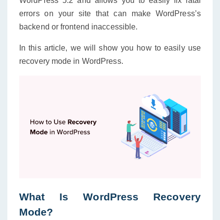
WordPress 5.2 and allows you to easily fix fatal
errors on your site that can make WordPress’s
backend or frontend inaccessible.
In this article, we will show you how to easily use
recovery mode in WordPress.
What Is WordPress Recovery
Mode?