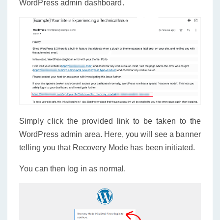
WordPress admin dashboard.
Simply click the provided link to be taken to the
WordPress admin area. Here, you will see a banner
telling you that Recovery Mode has been initiated.
You can then log in as normal.