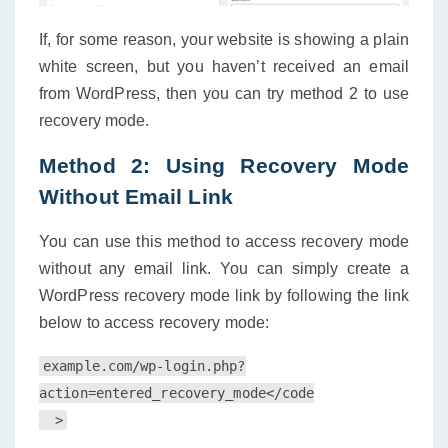
If, for some reason, your website is showing a plain
white screen, but you haven’t received an email
from WordPress, then you can try method 2 to use
recovery mode.
Method 2: Using Recovery Mode
Without Email Link
You can use this method to access recovery mode
without any email link. You can simply create a
WordPress recovery mode link by following the link
below to access recovery mode:
example.com/wp-login.php?
action=entered_recovery_mode</code
