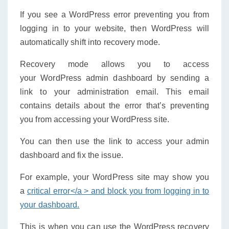
If you see a WordPress error preventing you from
logging in to your website, then WordPress will
automatically shift into recovery mode.
Recovery mode allows you to access
your WordPress admin dashboard by sending a
link to your administration email. This email
contains details about the error that’s preventing
you from accessing your WordPress site.
You can then use the link to access your admin
dashboard and fix the issue.
For example, your WordPress site may show you
a
critical error</a > and block you from logging in to
your dashboard.
This is when you can use the WordPress recovery