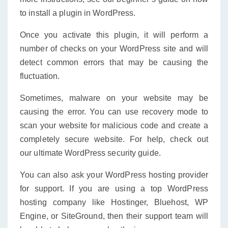
to install a plugin in WordPress.
Once you activate this plugin, it will perform a
number of checks on your WordPress site and will
detect common errors that may be causing the
fluctuation.
Sometimes, malware on your website may be
causing the error. You can use recovery mode to
scan your website for malicious code and create a
completely secure website. For help, check out
our ultimate WordPress security guide.
You can also ask your WordPress hosting provider
for support. If you are using a top WordPress
hosting company like Hostinger, Bluehost, WP
Engine, or SiteGround, then their support team will