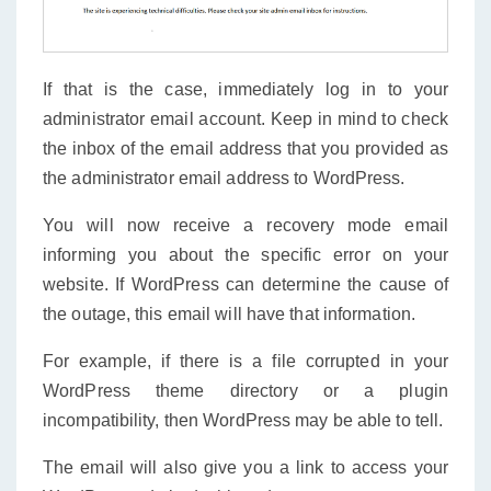
If that is the case, immediately log in to your
administrator email account. Keep in mind to check
the inbox of the email address that you provided as
the administrator email address to WordPress.
You will now receive a recovery mode email
informing you about the specific error on your
website. If WordPress can determine the cause of
the outage, this email will have that information.
For example, if there is a file corrupted in your
WordPress theme directory or a plugin
incompatibility, then WordPress may be able to tell.
The email will also give you a link to access your