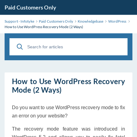
Paid Customers Only
Support - Infotyke
Paid Customers Only
Knowledgebase
WordPress
How to Use WordPress Recovery Mode (2 Ways)
How to Use WordPress Recovery
Mode (2 Ways)
Do you want to use WordPress recovery mode to fix
an error on your website?
The recovery mode feature was introduced in