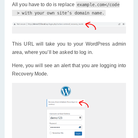
All you have to do is replace
example.com</code

This URL will take you to your WordPress admin
area, where you’ll be asked to log in.
Here, you will see an alert that you are logging into
Recovery Mode.