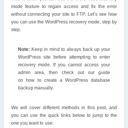
mode feature to regain access and fix the error
without connecting your site to FTP. Let’s see how
you can use the WordPress recovery mode, step by
step.
Note:
Keep in mind to always back up your
WordPress site before attempting to enter
recovery mode. If you cannot access your
admin area, then check out our guide
on how to create a WordPress database
backup manually.
We will cover different methods in this post, and
you can use the quick links below to jump to the
one you want to use: