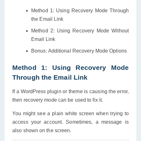
Method 1: Using Recovery Mode Through
the Email Link
Method 2: Using Recovery Mode Without
Email Link
Bonus: Additional Recovery Mode Options
Method 1: Using Recovery Mode
Through the Email Link
If a WordPress plugin or theme is causing the error,
then recovery mode can be used to fix it.
You might see a plain white screen when trying to
access your account. Sometimes, a message is
also shown on the screen.