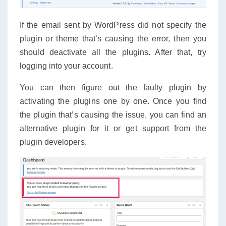
If the email sent by WordPress did not specify the
plugin or theme that’s causing the error, then you
should deactivate all the plugins. After that, try
logging into your account.
You can then figure out the faulty plugin by
activating the plugins one by one. Once you find
the plugin that’s causing the issue, you can find an
alternative plugin for it or get support from the
plugin developers.