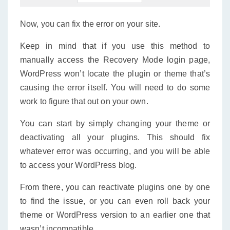
Now, you can fix the error on your site.
Keep in mind that if you use this method to
manually access the Recovery Mode login page,
WordPress won’t locate the plugin or theme that’s
causing the error itself. You will need to do some
work to figure that out on your own.
You can start by simply changing your theme or
deactivating all your plugins. This should fix
whatever error was occurring, and you will be able
to access your WordPress blog.
From there, you can reactivate plugins one by one
to find the issue, or you can even roll back your
theme or WordPress version to an earlier one that
wasn’t incompatible.