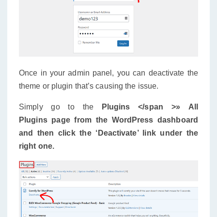
Once in your admin panel, you can deactivate the
theme or plugin that’s causing the issue.
Simply go to the
Plugins </span >»
All
Plugins
page from the WordPress dashboard
and then click the ‘Deactivate’ link under the
right one.